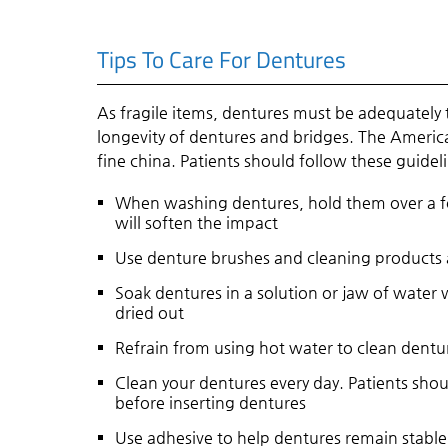
Tips To Care For Dentures
As fragile items, dentures must be adequately
longevity of dentures and bridges. The Americ
fine china. Patients should follow these guidel
When washing dentures, hold them over a fol
will soften the impact
Use denture brushes and cleaning products
Soak dentures in a solution or jaw of water
dried out
Refrain from using hot water to clean dentu
Clean your dentures every day. Patients sho
before inserting dentures
Use adhesive to help dentures remain stabl