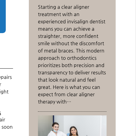
Starting a clear aligner
treatment with an
experienced invisalign dentist
means you can achieve a
straighter, more confident
smile without the discomfort
of metal braces. This modern
approach to orthodontics
prioritizes both precision and
transparency to deliver results
epairs
that look natural and feel
r
great. Here is what you can
ight
expect from clear aligner
therapy with…
s
air
s soon