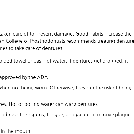
 taken care of to prevent damage. Good habits increase the
an College of Prosthodontists recommends treating dentures
ines to take care of dentures:
ded towel or basin of water. If dentures get dropped, it
 approved by the ADA
 when not being worn. Otherwise, they run the risk of being
res. Hot or boiling water can warp dentures
uld brush their gums, tongue, and palate to remove plaque
e in the mouth