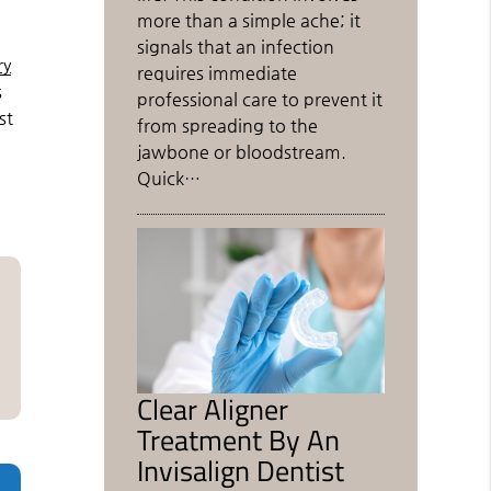
more than a simple ache; it
signals that an infection
ry
requires immediate
s
professional care to prevent it
st
from spreading to the
jawbone or bloodstream.
Quick…
Clear Aligner
Treatment By An
Invisalign Dentist