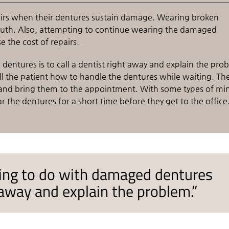
pairs when their dentures sustain damage. Wearing broken
mouth. Also, attempting to continue wearing the damaged
the cost of repairs.
entures is to call a dentist right away and explain the pro
l the patient how to handle the dentures while waiting. Th
f and bring them to the appointment. With some types of mi
the dentures for a short time before they get to the office
ing to do with damaged dentures
ht away and explain the problem.”