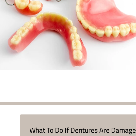
What To Do If Dentures Are Damag