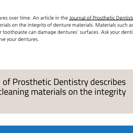
.
es over time. An article in the
Journal of Prosthetic Dentist
ials on the integrity of denture materials. Materials such a
 toothpaste can damage dentures' surfaces. Ask your denti
rve your dentures.
al of Prosthetic Dentistry describes
leaning materials on the integrity