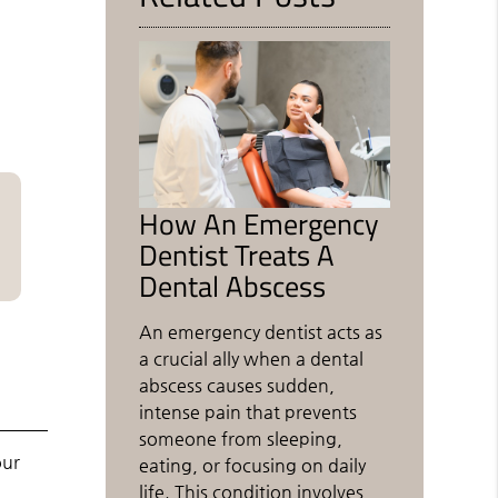
How An Emergency
Dentist Treats A
Dental Abscess
An emergency dentist acts as
a crucial ally when a dental
abscess causes sudden,
intense pain that prevents
someone from sleeping,
our
eating, or focusing on daily
life. This condition involves