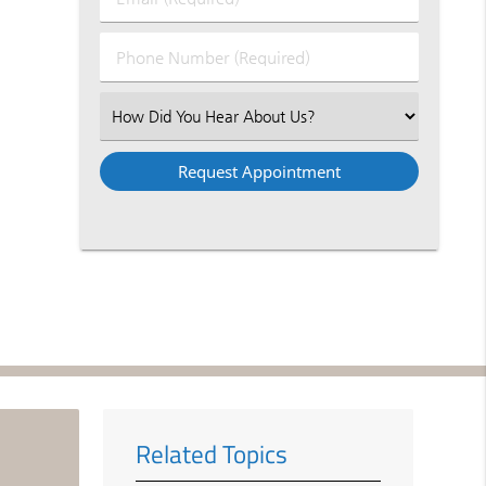
Name
(Required)
(Required)
Phone
Number
(Required)
Select
an
Option
Related Topics