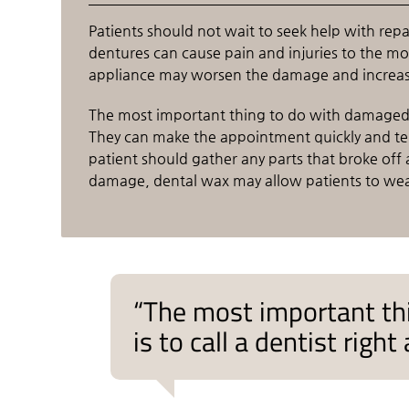
Patients should not wait to seek help with re
dentures can cause pain and injuries to the 
appliance may worsen the damage and increase 
The most important thing to do with damaged d
They can make the appointment quickly and tel
patient should gather any parts that broke of
damage, dental wax may allow patients to wear 
“The most important th
is to call a dentist rig