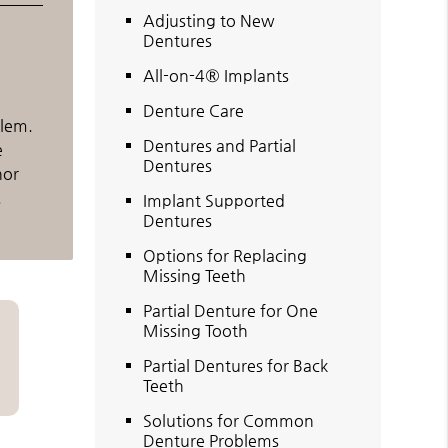
Adjusting to New
Dentures
All-on-4® Implants
Denture Care
blem.
Dentures and Partial
e
Dentures
nor
.
Implant Supported
Dentures
Options for Replacing
Missing Teeth
Partial Denture for One
Missing Tooth
Partial Dentures for Back
Teeth
Solutions for Common
Denture Problems