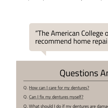
“The American College 
recommend home repair k
Questions A
Q.
How can I care for my dentures?
Q.
Can I fix my dentures myself?
Q.
What should I do if my dentures are dam