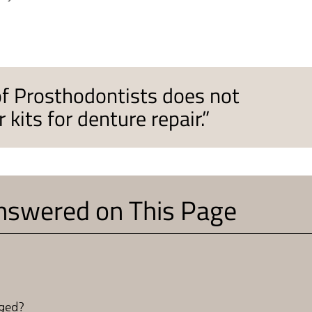
of Prosthodontists does not
its for denture repair.”
nswered on This Page
aged?