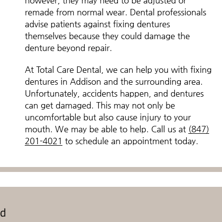
however, they may need to be adjusted or
remade from normal wear. Dental professionals
advise patients against fixing dentures
themselves because they could damage the
denture beyond repair.
At Total Care Dental, we can help you with fixing
dentures in Addison and the surrounding area.
Unfortunately, accidents happen, and dentures
can get damaged. This may not only be
uncomfortable but also cause injury to your
mouth. We may be able to help. Call us at
(847)
201-4021
to schedule an appointment today.
ed