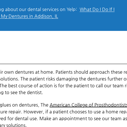
g about our dental services on Yelp:
What Do I Do If I
My Dentures in Addison, IL
heir own dentures at home. Patients should approach these r
olutions. The patient risks damaging the dentures further o
e best course of action is for the patient to call our team r
g to see the dentist.
 glues on dentures, The
American College of Prosthodontist
re repair. However, if a patient chooses to use a home rep
roved for dental use. Make an appointment to see our team a
ary solutions.