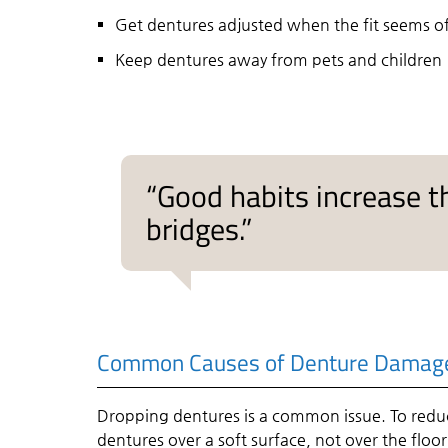
Get dentures adjusted when the fit seems off. 
Keep dentures away from pets and children
“Good habits increase t
bridges.”
Common Causes of Denture Damag
Dropping dentures is a common issue. To reduce
dentures over a soft surface, not over the floo