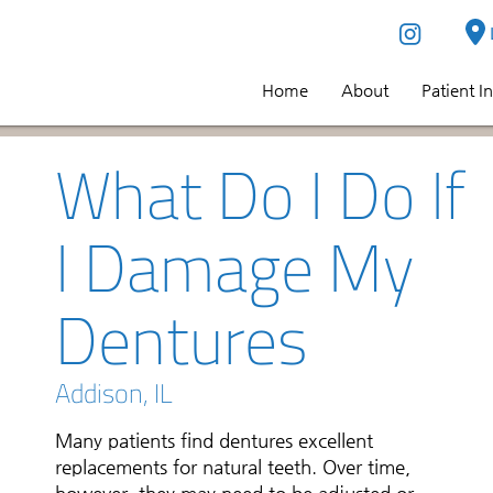
Home
About
Patient I
What Do I Do If
I Damage My
Dentures
Addison, IL
Many patients find dentures excellent
replacements for natural teeth. Over time,