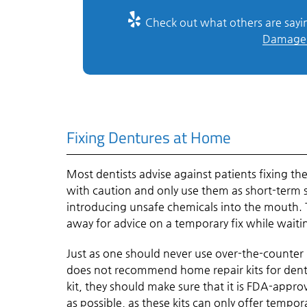
Check out what others are sayin
Damage 
Fixing Dentures at Home
Most dentists advise against patients fixing t
with caution and only use them as short-term s
introducing unsafe chemicals into the mouth. Th
away for advice on a temporary fix while waitin
Just as one should never use over-the-counter
does not recommend home repair kits for dentu
kit, they should make sure that it is FDA-app
as possible, as these kits can only offer tempor