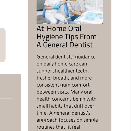
At-Home Oral
Hygiene Tips From
A General Dentist
General dentists' guidance
on daily home care can
support healthier teeth,
fresher breath, and more
consistent gum comfort
between visits. Many oral
health concerns begin with
small habits that drift over
time. A general dentist's
approach focuses on simple
routines that fit real