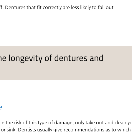
Dentures that fit correctly are less likely to fall out
he longevity of dentures and
e
 the risk of this type of damage, only take out and clean y
r or sink. Dentists usually give recommendations as to which