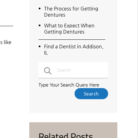
The Process for Getting
Dentures
What to Expect When
Getting Dentures
 like
Find a Dentist in Addison,
IL
Type Your Search Query Here
Related Posts