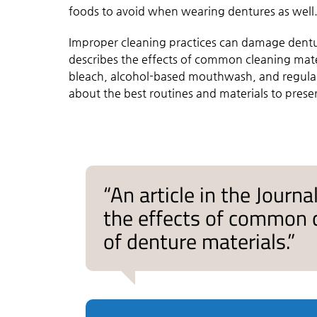
foods to avoid when wearing dentures as well
Improper cleaning practices can damage dentur
describes the effects of common cleaning mater
bleach, alcohol-based mouthwash, and regular
about the best routines and materials to prese
“An article in the Journ
the effects of common c
of denture materials.”