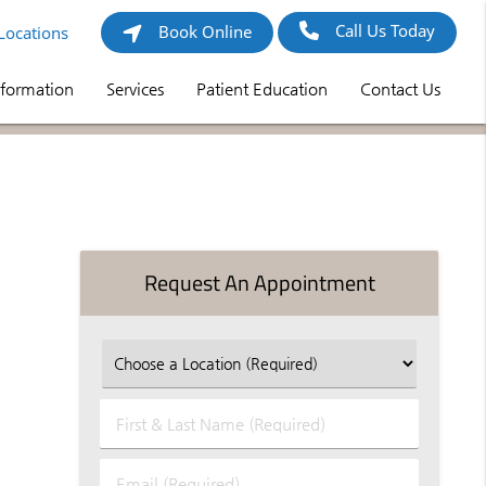
Call Us Today
Book Online
Locations
nformation
Services
Patient Education
Contact Us
Request An Appointment
First
&
Last
Email