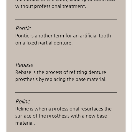
without professional treatment.
Pontic
Pontic is another term for an artificial tooth
on a fixed partial denture.
Rebase
Rebase is the process of refitting denture
prosthesis by replacing the base material.
Reline
Reline is when a professional resurfaces the
surface of the prosthesis with a new base
material.