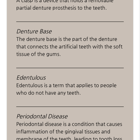
A clasp is a device that holds a removable
partial denture prosthesis to the teeth.
Denture Base
The denture base is the part of the denture
that connects the artificial teeth with the soft
tissue of the gums.
Edentulous
Edentulous is a term that applies to people
who do not have any teeth.
Periodontal Disease
Periodontal disease is a condition that causes
inflammation of the gingival tissues and
membrane of the teeth, leading to tooth loss