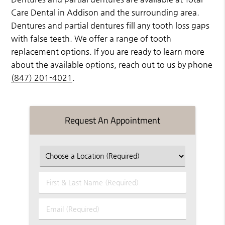
Care Dental in Addison and the surrounding area.
Dentures and partial dentures fill any tooth loss gaps
with false teeth. We offer a range of tooth
replacement options. If you are ready to learn more
about the available options, reach out to us by phone
(847) 201-4021
.
Request An Appointment
First
&
Last
Email
Name
(Required)
(Required)