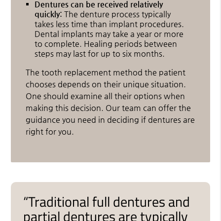
Dentures can be received relatively
quickly:
The denture process typically
takes less time than implant procedures.
Dental implants may take a year or more
to complete. Healing periods between
steps may last for up to six months.
The tooth replacement method the patient
chooses depends on their unique situation.
One should examine all their options when
making this decision. Our team can offer the
guidance you need in deciding if dentures are
right for you.
“Traditional full dentures and
partial dentures are typically