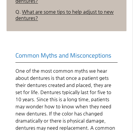
dentures?
Q.
What are some tips to help adjust to new
dentures?
Common Myths and Misconceptions
One of the most common myths we hear
about dentures is that once a patient gets
their dentures created and placed, they are
set for life. Dentures typically last for five to
10 years. Since this is a long time, patients
may wonder how to know when they need
new dentures. If the color has changed
dramatically or there is physical damage,
dentures may need replacement. A common