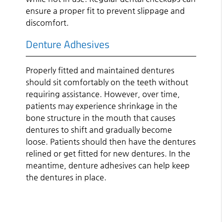
ensure a proper fit to prevent slippage and
discomfort.
Denture Adhesives
Properly fitted and maintained dentures
should sit comfortably on the teeth without
requiring assistance. However, over time,
patients may experience shrinkage in the
bone structure in the mouth that causes
dentures to shift and gradually become
loose. Patients should then have the dentures
relined or get fitted for new dentures. In the
meantime, denture adhesives can help keep
the dentures in place.