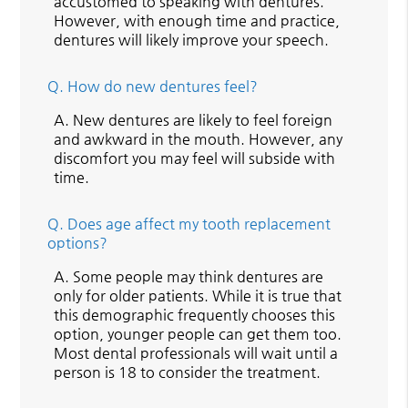
accustomed to speaking with dentures.
However, with enough time and practice,
dentures will likely improve your speech.
Q.
How do new dentures feel?
A.
New dentures are likely to feel foreign
and awkward in the mouth. However, any
discomfort you may feel will subside with
time.
Q.
Does age affect my tooth replacement
options?
A.
Some people may think dentures are
only for older patients. While it is true that
this demographic frequently chooses this
option, younger people can get them too.
Most dental professionals will wait until a
person is 18 to consider the treatment.