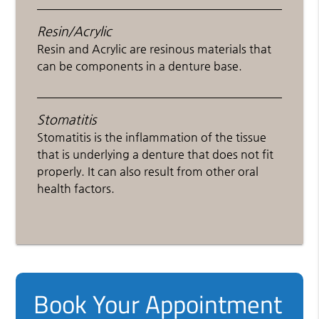
Resin/Acrylic
Resin and Acrylic are resinous materials that
can be components in a denture base.
Stomatitis
Stomatitis is the inflammation of the tissue
that is underlying a denture that does not fit
properly. It can also result from other oral
health factors.
Book Your Appointment