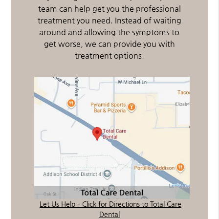
team can help get you the professional
treatment you need. Instead of waiting
around and allowing the symptoms to
get worse, we can provide you with
treatment options.
Let Us Help – Click for Directions to Total Care
Dental