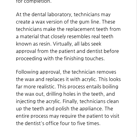
for completion.
At the dental laboratory, technicians may
create a wax version of the gum line. These
technicians make the replacement teeth from
a material that closely resembles real teeth
known as resin. Virtually, all labs seek
approval from the patient and dentist before
proceeding with the finishing touches.
Following approval, the technician removes
the wax and replaces it with acrylic. This looks
far more realistic. This process entails boiling
the wax out, drilling holes in the teeth, and
injecting the acrylic. Finally, technicians clean
up the teeth and polish the appliance. The
entire process may require the patient to visit
the dentist's office four to five times.