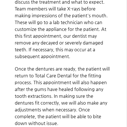
discuss the treatment and what to expect.
Team members will take X-rays before
making impressions of the patient's mouth.
These will go to a lab technician who can
customize the appliance for the patient. At
this first appointment, our dentist may
remove any decayed or severely damaged
teeth. If necessary, this may occur at a
subsequent appointment.
Once the dentures are ready, the patient will
return to Total Care Dental for the fitting
process. This appointment will also happen
after the gums have healed following any
tooth extractions. In making sure the
dentures fit correctly, we will also make any
adjustments when necessary. Once
complete, the patient will be able to bite
down without issue.