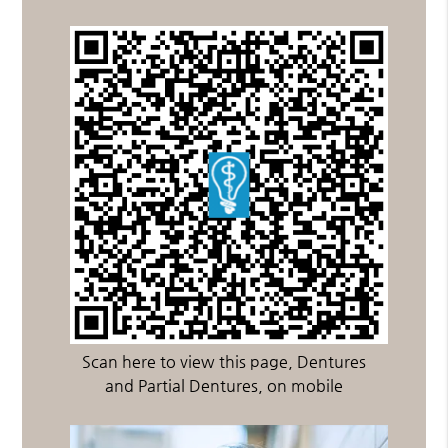
Scan here to view this page, Dentures
and Partial Dentures, on mobile