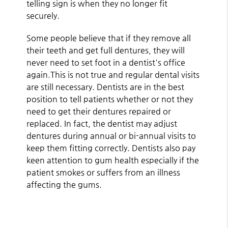
telling sign is when they no longer fit
securely.
Some people believe that if they remove all
their teeth and get full dentures, they will
never need to set foot in a dentist's office
again.This is not true and regular dental visits
are still necessary. Dentists are in the best
position to tell patients whether or not they
need to get their dentures repaired or
replaced. In fact, the dentist may adjust
dentures during annual or bi-annual visits to
keep them fitting correctly. Dentists also pay
keen attention to gum health especially if the
patient smokes or suffers from an illness
affecting the gums.