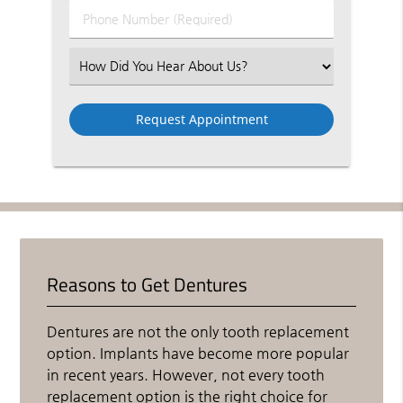
Phone
Number
(Required)
Select
an
Option
Reasons to Get Dentures
Dentures are not the only tooth replacement
option. Implants have become more popular
in recent years. However, not every tooth
replacement option is the right choice for