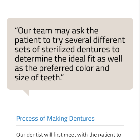
“Our team may ask the
patient to try several different
sets of sterilized dentures to
determine the ideal fit as well
as the preferred color and
size of teeth.”
Process of Making Dentures
Our dentist will first meet with the patient to