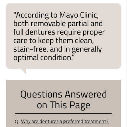
“According to Mayo Clinic,
both removable partial and
full dentures require proper
care to keep them clean,
stain-free, and in generally
optimal condition.”
Questions Answered
on This Page
Q.
Why are dentures a preferred treatment?