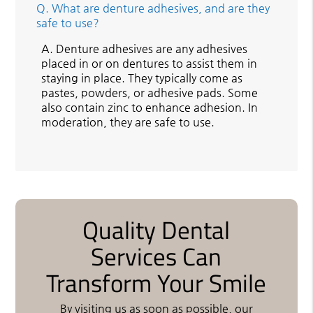
Q.
What are denture adhesives, and are they
safe to use?
A.
Denture adhesives are any adhesives
placed in or on dentures to assist them in
staying in place. They typically come as
pastes, powders, or adhesive pads. Some
also contain zinc to enhance adhesion. In
moderation, they are safe to use.
Quality Dental
Services Can
Transform Your Smile
By visiting us as soon as possible, our