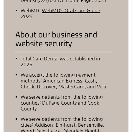
Dentistry® (AACD)
.
Home Page
.
2025
WebMD
.
WebMD’s Oral Care Guide
.
2025
About our business and
website security
Total Care Dental was established in
2025.
We accept the following payment
methods: American Express, Cash,
Check, Discover, MasterCard, and Visa
We serve patients from the following
counties: DuPage County and Cook
County
We serve patients from the following
cities: Addison, Elmhurst, Bensenville,
Wood Dale, Itasca, Glendale Heights,