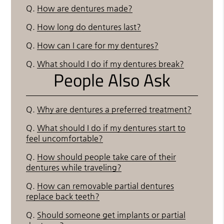
Q.
How are dentures made?
Q.
How long do dentures last?
Q.
How can I care for my dentures?
Q.
What should I do if my dentures break?
People Also Ask
Q.
Why are dentures a preferred treatment?
Q.
What should I do if my dentures start to
feel uncomfortable?
Q.
How should people take care of their
dentures while traveling?
Q.
How can removable partial dentures
replace back teeth?
Q.
Should someone get implants or partial