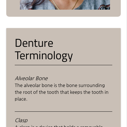
Denture
Terminology
Alveolar Bone
The alveolar bone is the bone surrounding
the root of the tooth that keeps the tooth in
place.
Clasp