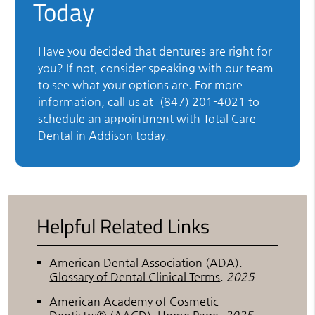
Today
Have you decided that dentures are right for
you? If not, consider speaking with our team
to see what your options are. For more
information, call us at
(847) 201-4021
to
schedule an appointment with Total Care
Dental in Addison today.
Helpful Related Links
American Dental Association (ADA)
.
Glossary of Dental Clinical Terms
.
2025
American Academy of Cosmetic