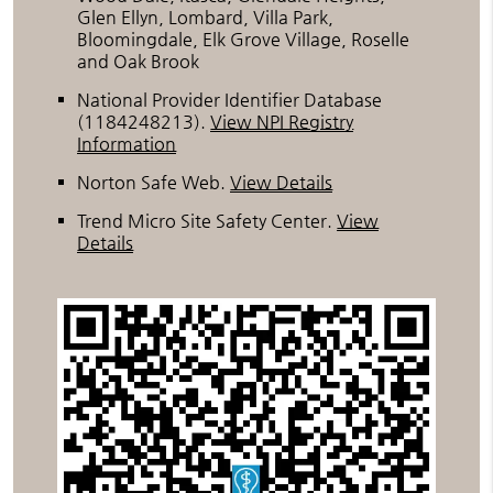
Glen Ellyn, Lombard, Villa Park,
Bloomingdale, Elk Grove Village, Roselle
and Oak Brook
National Provider Identifier Database
(1184248213).
View NPI Registry
Information
Norton Safe Web
.
View Details
Trend Micro Site Safety Center
.
View
Details