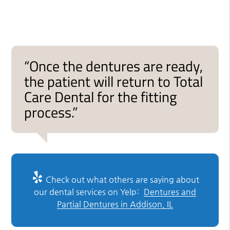
“Once the dentures are ready,
the patient will return to Total
Care Dental for the fitting
process.”
Check out what others are saying about
our dental services on Yelp:
Dentures and
Partial Dentures in Addison, IL