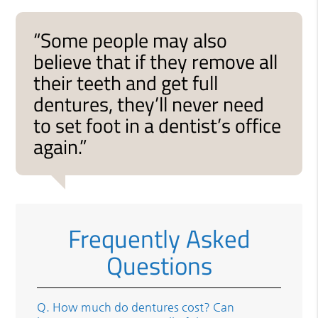
“Some people may also
believe that if they remove all
their teeth and get full
dentures, they’ll never need
to set foot in a dentist’s office
again.”
Frequently Asked
Questions
Q.
How much do dentures cost? Can