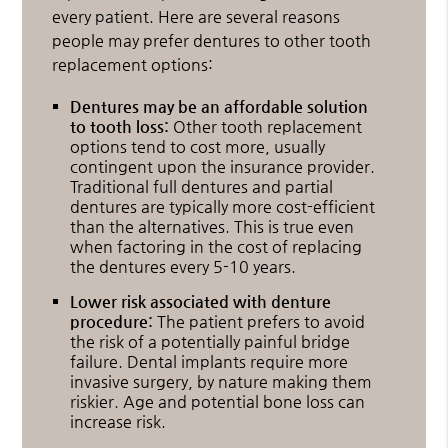
every patient. Here are several reasons
people may prefer dentures to other tooth
replacement options:
Dentures may be an affordable solution
to tooth loss:
Other tooth replacement
options tend to cost more, usually
contingent upon the insurance provider.
Traditional full dentures and partial
dentures are typically more cost-efficient
than the alternatives. This is true even
when factoring in the cost of replacing
the dentures every 5-10 years.
Lower risk associated with denture
procedure:
The patient prefers to avoid
the risk of a potentially painful bridge
failure. Dental implants require more
invasive surgery, by nature making them
riskier. Age and potential bone loss can
increase risk.