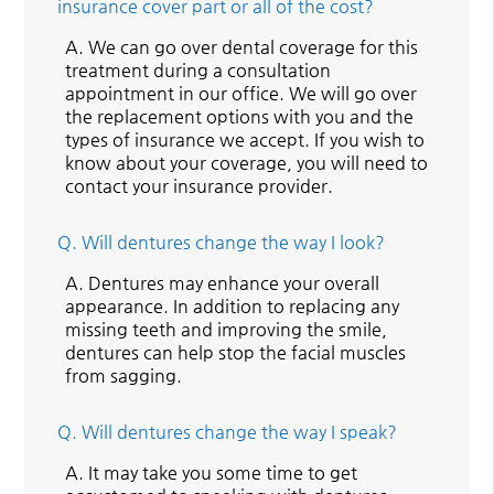
insurance cover part or all of the cost?
A.
We can go over dental coverage for this
treatment during a consultation
appointment in our office. We will go over
the replacement options with you and the
types of insurance we accept. If you wish to
know about your coverage, you will need to
contact your insurance provider.
Q.
Will dentures change the way I look?
A.
Dentures may enhance your overall
appearance. In addition to replacing any
missing teeth and improving the smile,
dentures can help stop the facial muscles
from sagging.
Q.
Will dentures change the way I speak?
A.
It may take you some time to get