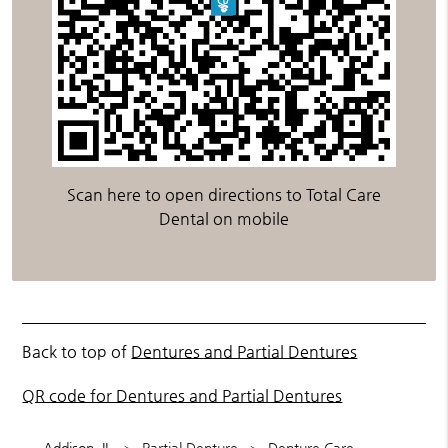
Scan here to open directions to Total Care
Dental on mobile
Back to top of
Dentures and Partial Dentures
QR code for Dentures and Partial Dentures
Addison, IL
Partial Denture
Denture Care