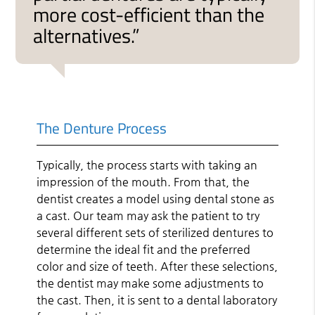
more cost-efficient than the
alternatives.”
The Denture Process
Typically, the process starts with taking an
impression of the mouth. From that, the
dentist creates a model using dental stone as
a cast. Our team may ask the patient to try
several different sets of sterilized dentures to
determine the ideal fit and the preferred
color and size of teeth. After these selections,
the dentist may make some adjustments to
the cast. Then, it is sent to a dental laboratory