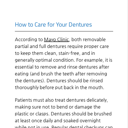
How to Care for Your Dentures
According to
Mayo Clinic
, both removable
partial and full dentures require proper care
to keep them clean, stain-free, and in
generally optimal condition. For example, it is
essential to remove and rinse dentures after
eating (and brush the teeth after removing
the dentures). Dentures should be rinsed
thoroughly before put back in the mouth.
Patients must also treat dentures delicately,
making sure not to bend or damage the
plastic or clasps. Dentures should be brushed
at least once daily and soaked overnight
while not in use. Regular dental checkups can