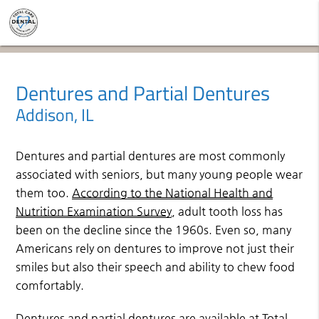
Dentures and Partial Dentures
Addison, IL
Dentures and partial dentures are most commonly
associated with seniors, but many young people wear
them too.
According to the National Health and
Nutrition Examination Survey
, adult tooth loss has
been on the decline since the 1960s. Even so, many
Americans rely on dentures to improve not just their
smiles but also their speech and ability to chew food
comfortably.
Dentures and partial dentures are available at Total