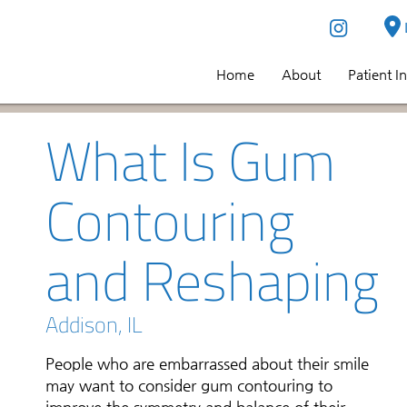
Home
About
Patient I
What Is Gum
Contouring
and Reshaping
Addison, IL
People who are embarrassed about their smile
may want to consider gum contouring to