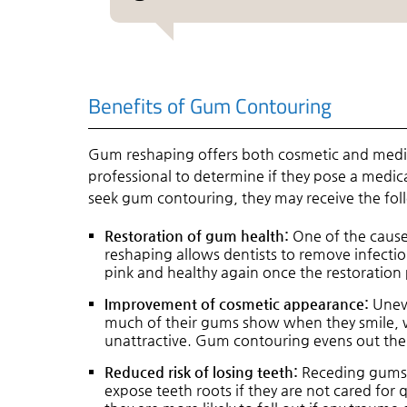
Benefits of Gum Contouring
Gum reshaping offers both cosmetic and medi
professional to determine if they pose a medic
seek gum contouring, they may receive the fol
Restoration of gum health:
One of the causes
reshaping allows dentists to remove infect
pink and healthy again once the restoration 
Improvement of cosmetic appearance:
Uneve
much of their gums show when they smile, w
unattractive. Gum contouring evens out the 
Reduced risk of losing teeth:
Receding gums 
expose teeth roots if they are not cared for q