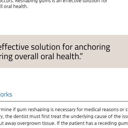
 occurs. Reshaping gums is an effective solution for
l oral health.
ffective solution for anchoring
ing overall oral health.”
orks
ermine if gum reshaping is necessary for medical reasons or st
y, the dentist must first treat the underlying cause of the iss
 cut away overgrown tissue. If the patient has a receding gum 