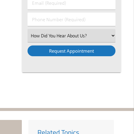
Email
Name
(Required)
(Required)
Phone
Number
(Required)
Select
an
Option
Related Topics