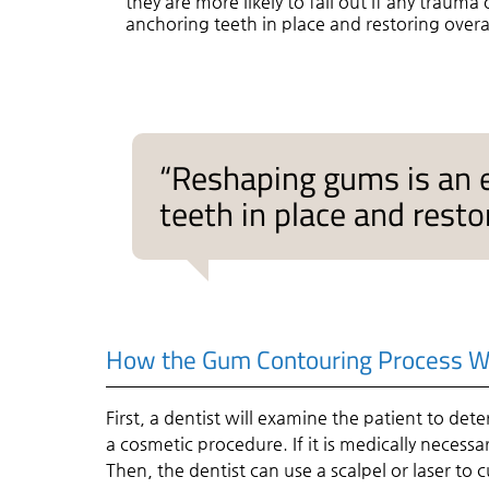
they are more likely to fall out if any trauma
anchoring teeth in place and restoring overal
“Reshaping gums is an e
teeth in place and restor
How the Gum Contouring Process W
First, a dentist will examine the patient to det
a cosmetic procedure. If it is medically necessar
Then, the dentist can use a scalpel or laser to