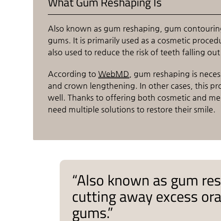
What Gum Reshaping Is
Also known as gum reshaping, gum contouring i
gums. It is primarily used as a cosmetic procedu
also used to reduce the risk of teeth falling ou
According to
WebMD
, gum reshaping is neces
and crown lengthening. In other cases, this pr
well. Thanks to offering both cosmetic and medi
need multiple solutions to restore their smile.
“Also known as gum res
cutting away excess oral
gums.”