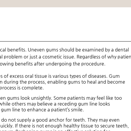
cal benefits. Uneven gums should be examined by a dental
al problem or just a cosmetic issue. Regardless of why patie
lowing benefits after undergoing the procedure.
 of excess oral tissue is various types of diseases. Gum
ion during the process, enabling gums to heal and become
process is complete.
n gums look unsightly. Some patients may feel like too
hile others may believe a receding gum line looks
gum line to enhance a patient’s smile.
do not supply a good anchor for teeth. They may even
uickly. If there is not enough healthy tissue to secure teeth,