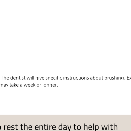
. The dentist will give specific instructions about brushing. E
 may take a week or longer.
 rest the entire day to help with