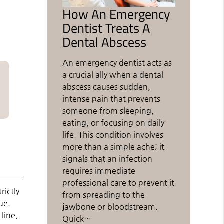
How An Emergency
Dentist Treats A
Dental Abscess
An emergency dentist acts as
a crucial ally when a dental
abscess causes sudden,
intense pain that prevents
someone from sleeping,
eating, or focusing on daily
life. This condition involves
more than a simple ache; it
signals that an infection
requires immediate
professional care to prevent it
rictly
from spreading to the
ue.
jawbone or bloodstream.
line,
Quick…