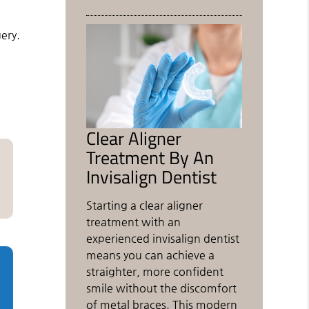
ery.
h
Clear Aligner
Treatment By An
Invisalign Dentist
Starting a clear aligner
treatment with an
experienced invisalign dentist
means you can achieve a
straighter, more confident
smile without the discomfort
of metal braces. This modern