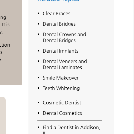
Clear Braces
ing
Dental Bridges
It is
y.
Dental Crowns and
Dental Bridges
ction
Dental Implants
as
o
Dental Veneers and
Dental Laminates
Smile Makeover
Teeth Whitening
Cosmetic Dentist
Dental Cosmetics
Find a Dentist in Addison,
IL