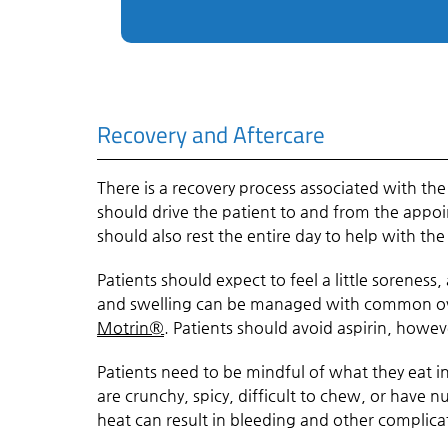
Recovery and Aftercare
There is a recovery process associated with th
should drive the patient to and from the appoi
should also rest the entire day to help with the
Patients should expect to feel a little sorene
and swelling can be managed with common ove
Motrin®
. Patients should avoid aspirin, howev
Patients need to be mindful of what they eat i
are crunchy, spicy, difficult to chew, or have nu
heat can result in bleeding and other compli