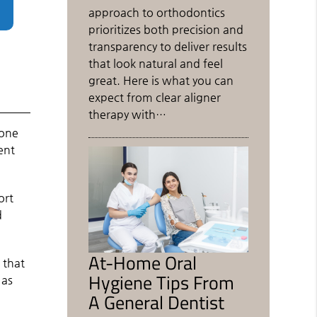
approach to orthodontics
prioritizes both precision and
transparency to deliver results
that look natural and feel
great. Here is what you can
expect from clear aligner
therapy with…
eone
ent
ort
d
At-Home Oral
 that
Hygiene Tips From
 as
A General Dentist