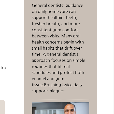
General dentists' guidance
on daily home care can
support healthier teeth,
fresher breath, and more
consistent gum comfort
between visits. Many oral
health concerns begin with
small habits that drift over
time. A general dentist's
approach focuses on simple
routines that fit real
xtra
schedules and protect both
enamel and gum
tissue.Brushing twice daily
supports plaque…