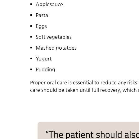
Applesauce
Pasta
Eggs
Soft vegetables
Mashed potatoes
Yogurt
Pudding
Proper oral care is essential to reduce any risks
care should be taken until full recovery, which
“The patient should also