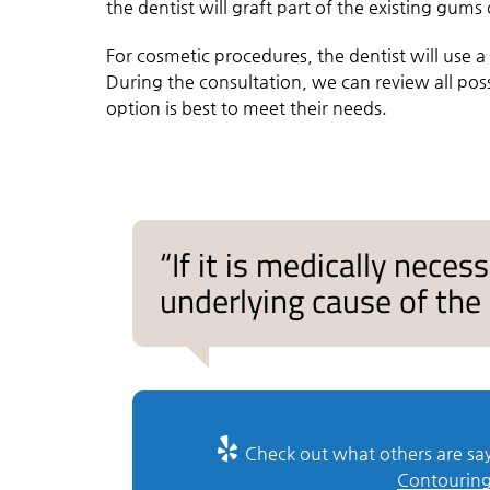
the dentist will graft part of the existing gums
For cosmetic procedures, the dentist will use 
During the consultation, we can review all pos
option is best to meet their needs.
“If it is medically neces
underlying cause of the 
Check out what others are say
Contouring