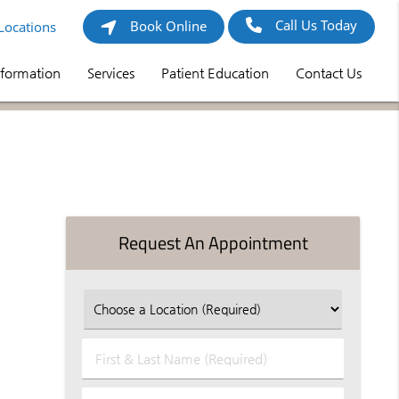
Call Us Today
Book Online
Locations
nformation
Services
Patient Education
Contact Us
Request An Appointment
First
&
Last