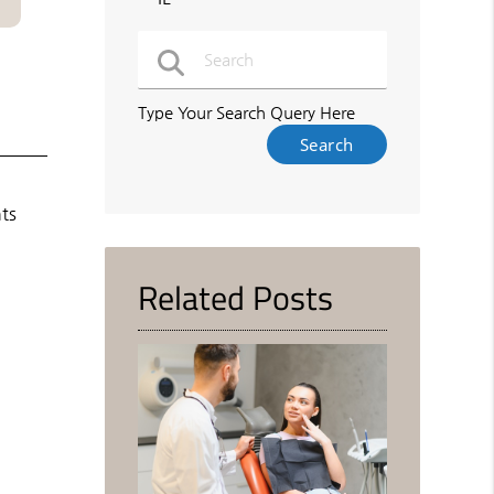
Type Your Search Query Here
nts
Related Posts