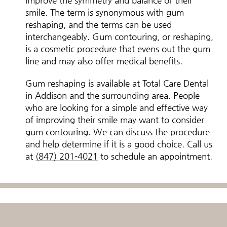
improve the symmetry and balance of their
smile. The term is synonymous with gum
reshaping, and the terms can be used
interchangeably. Gum contouring, or reshaping,
is a cosmetic procedure that evens out the gum
line and may also offer medical benefits.
Gum reshaping is available at Total Care Dental
in Addison and the surrounding area. People
who are looking for a simple and effective way
of improving their smile may want to consider
gum contouring. We can discuss the procedure
and help determine if it is a good choice. Call us
at
(847) 201-4021
to schedule an appointment.