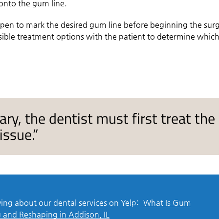
 onto the gum line.
a pen to mark the desired gum line before beginning the surg
sible treatment options with the patient to determine whic
sary, the dentist must first treat the
issue.”
ing about our dental services on Yelp:
What Is Gum
 and Reshaping in Addison, IL