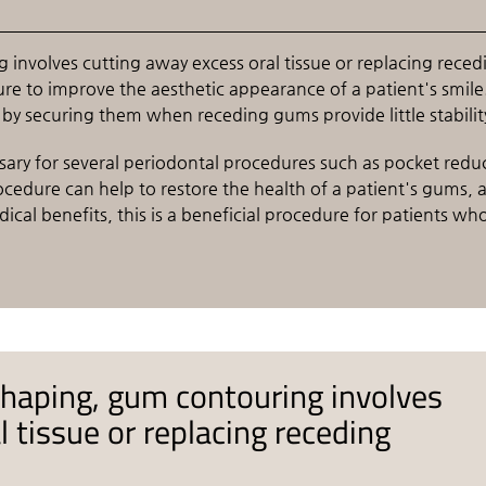
nvolves cutting away excess oral tissue or replacing reced
re to improve the aesthetic appearance of a patient's smile. 
t by securing them when receding gums provide little stabilit
sary for several periodontal procedures such as pocket redu
ocedure can help to restore the health of a patient's gums, 
cal benefits, this is a beneficial procedure for patients wh
haping, gum contouring involves
 tissue or replacing receding