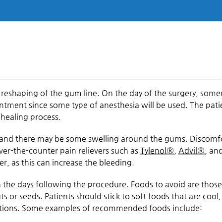
e reshaping of the gum line. On the day of the surgery, som
ntment since some type of anesthesia will be used. The pati
 healing process.
ss, and there may be some swelling around the gums. Discomf
r-the-counter pain relievers such as
Tylenol®
,
Advil®
, an
er, as this can increase the bleeding.
n the days following the procedure. Foods to avoid are those
ts or seeds. Patients should stick to soft foods that are cool,
cations. Some examples of recommended foods include: