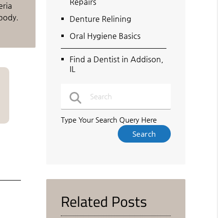
Repairs
eria
body.
Denture Relining
Oral Hygiene Basics
Find a Dentist in Addison,
IL
Type Your Search Query Here
Related Posts