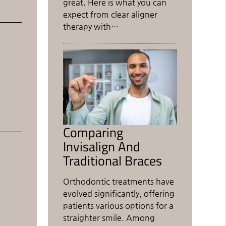
great. Here is what you can
expect from clear aligner
therapy with…
Comparing
Invisalign And
Traditional Braces
Orthodontic treatments have
evolved significantly, offering
patients various options for a
straighter smile. Among