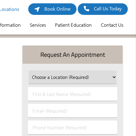
Call Us Today
Book Online
Locations
nformation
Services
Patient Education
Contact Us
Request An Appointment
First
&
Last
Email
Name
(Required)
(Required)
Phone
Number