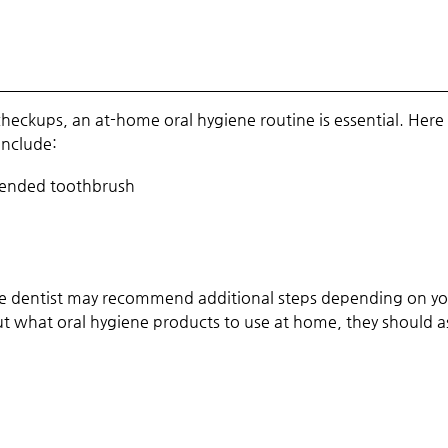
eckups, an at-home oral hygiene routine is essential. Here 
include:
mended toothbrush
d the dentist may recommend additional steps depending on y
bout what oral hygiene products to use at home, they should a