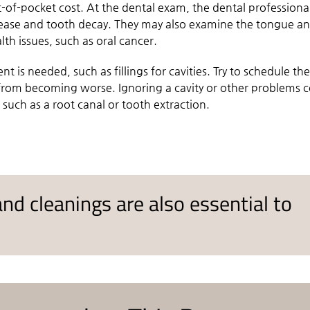
-of-pocket cost. At the dental exam, the dental professional
sease and tooth decay. They may also examine the tongue a
lth issues, such as oral cancer.
nt is needed, such as fillings for cavities. Try to schedule th
s from becoming worse. Ignoring a cavity or other problems 
 such as a root canal or tooth extraction.
nd cleanings are also essential to