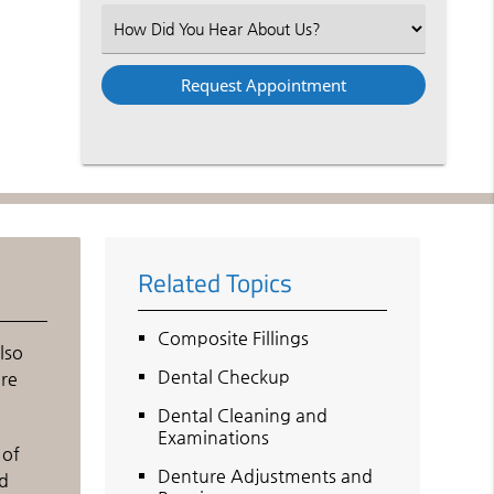
(Required)
Select
an
Option
Related Topics
Composite Fillings
lso
Dental Checkup
are
Dental Cleaning and
Examinations
 of
Denture Adjustments and
nd