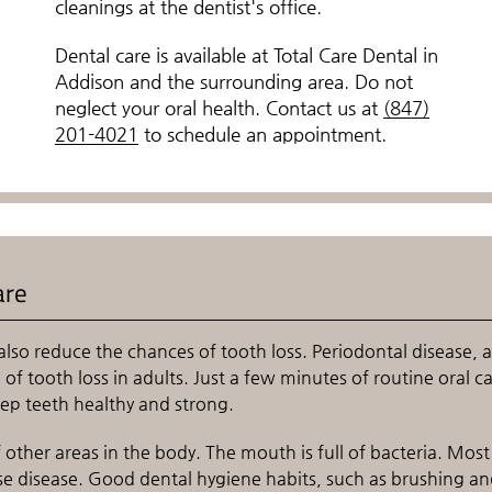
cleanings at the dentist's office.
Dental care is available at Total Care Dental in
Addison and the surrounding area. Do not
neglect your oral health. Contact us at
(847)
201-4021
to schedule an appointment.
are
also reduce the chances of tooth loss. Periodontal disease, a
f tooth loss in adults. Just a few minutes of routine oral c
ep teeth healthy and strong.
other areas in the body. The mouth is full of bacteria. Most
se disease. Good dental hygiene habits, such as brushing a