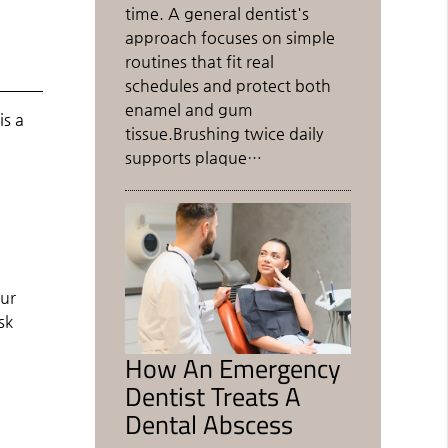
time. A general dentist's
approach focuses on simple
routines that fit real
schedules and protect both
enamel and gum
is a
tissue.Brushing twice daily
supports plaque…
our
sk
How An Emergency
Dentist Treats A
Dental Abscess