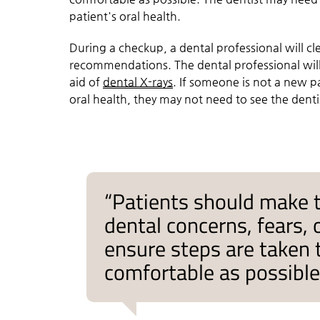
patient's oral health.
During a checkup, a dental professional will c
recommendations. The dental professional will
aid of
dental X-rays
. If someone is not a new 
oral health, they may not need to see the dent
“Patients should make 
dental concerns, fears, 
ensure steps are taken
comfortable as possible