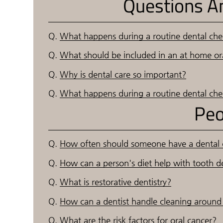
Questions A
Q.
What happens during a routine dental ch
Q.
What should be included in an at home ora
Q.
Why is dental care so important?
Q.
What happens during a routine dental ch
Peo
Q.
How often should someone have a dental
Q.
How can a person's diet help with tooth d
Q.
What is restorative dentistry?
Q.
How can a dentist handle cleaning around 
Q.
What are the risk factors for oral cancer?