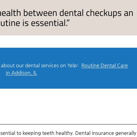
 health between dental checkups an
tine is essential.”
about our dental services on Yelp:
Routine Dental Care
in Addison, IL
sential to keeping teeth healthy. Dental insurance generally