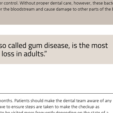
der control. Without proper dental care, however, these bact
er the bloodstream and cause damage to other parts of the 
lso called gum disease, is the most
oss in adults.”
onths. Patients should make the dental team aware of any
have to ensure steps are taken to make the checkup as
to be visited more frequently depending on the state of a