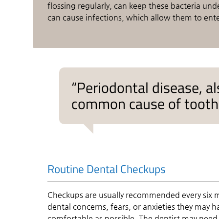
flossing regularly, can keep these bacteria un
can cause infections, which allow them to ent
“Periodontal disease, a
common cause of tooth l
Routine Dental Checkups
Checkups are usually recommended every six m
dental concerns, fears, or anxieties they may 
comfortable as possible. The dentist may need 