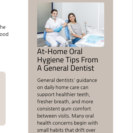
the
good
At-Home Oral
Hygiene Tips From
A General Dentist
General dentists' guidance
on daily home care can
support healthier teeth,
fresher breath, and more
consistent gum comfort
between visits. Many oral
health concerns begin with
small habits that drift over