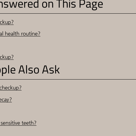
nswered on This Page
eckup?
l health routine?
eckup?
ple Also Ask
 checkup?
ecay?
sensitive teeth?