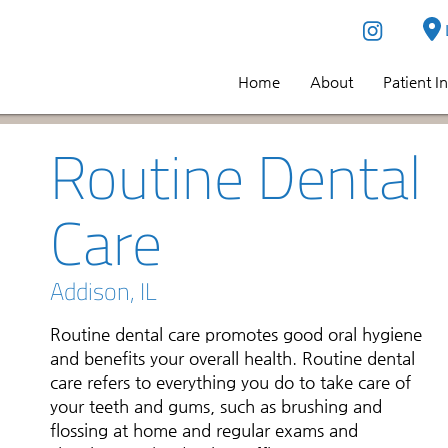
Home
About
Patient I
Routine Dental
Care
Addison, IL
Routine dental care promotes good oral hygiene
and benefits your overall health. Routine dental
care refers to everything you do to take care of
your teeth and gums, such as brushing and
flossing at home and regular exams and