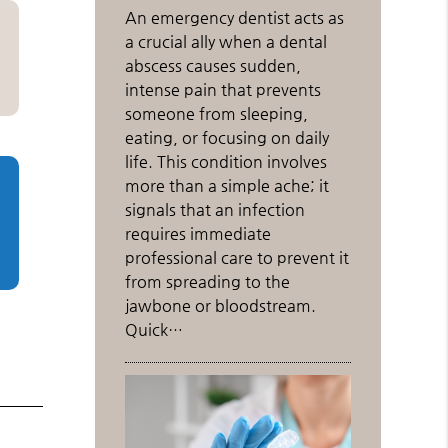
An emergency dentist acts as
a crucial ally when a dental
abscess causes sudden,
intense pain that prevents
someone from sleeping,
eating, or focusing on daily
life. This condition involves
more than a simple ache; it
signals that an infection
requires immediate
professional care to prevent it
from spreading to the
jawbone or bloodstream.
Quick…