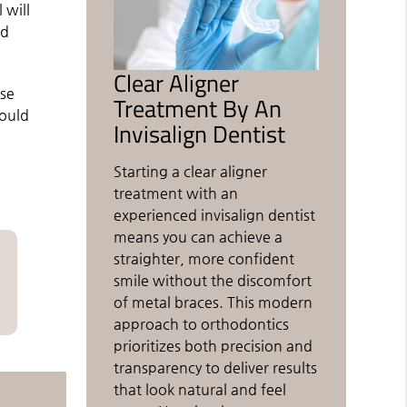
 will
nd
Clear Aligner
ese
Treatment By An
could
Invisalign Dentist
Starting a clear aligner
treatment with an
experienced invisalign dentist
means you can achieve a
straighter, more confident
smile without the discomfort
of metal braces. This modern
approach to orthodontics
prioritizes both precision and
transparency to deliver results
that look natural and feel