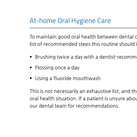
At-home Oral Hygiene Care
To maintain good oral health between dental ch
list of recommended steps this routine should 
Brushing twice a day with a dentist-recom
Flossing once a day
Using a fluoride mouthwash
This is not necessarily an exhaustive list, an
oral health situation. If a patient is unsure a
our dental team for recommendations.