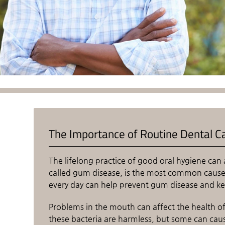
The Importance of Routine Dental C
The lifelong practice of good oral hygiene can 
called gum disease, is the most common cause o
every day can help prevent gum disease and ke
Problems in the mouth can affect the health of 
these bacteria are harmless, but some can cau