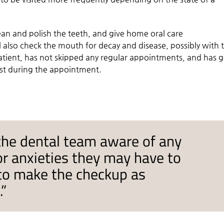
lean and polish the teeth, and give home oral care
 also check the mouth for decay and disease, possibly with 
patient, has not skipped any regular appointments, and has 
ist during the appointment.
the dental team aware of any
or anxieties they may have to
 to make the checkup as
.”