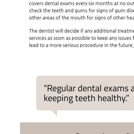
covers dental exams every six months at no out
check the teeth and gums for signs of gum di
other areas of the mouth for signs of other hea
The dentist will decide if any additional treatme
services as soon as possible to keep any issue
lead to a more serious procedure in the future,
“Regular dental exams a
keeping teeth healthy.”