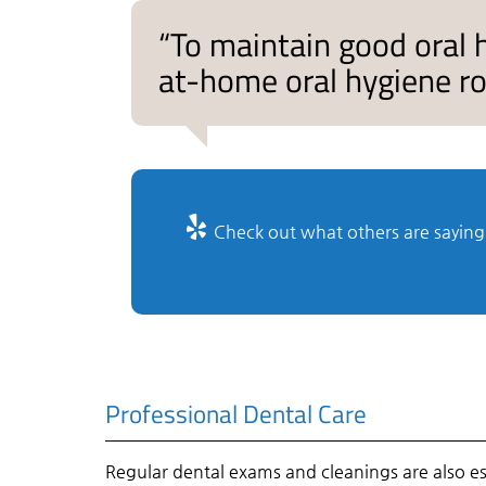
“To maintain good oral
at-home oral hygiene rou
Check out what others are saying 
Professional Dental Care
Regular dental exams and cleanings are also es